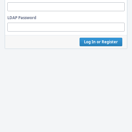
LDAP Password
Log In or Register