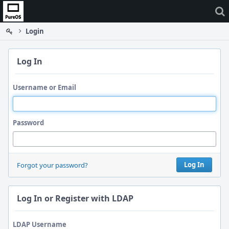
Home
Login
Log In
Username or Email
Password
Log In
Forgot your password?
Log In or Register with LDAP
LDAP Username