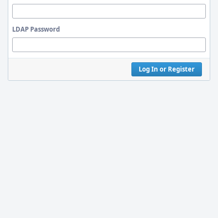
LDAP Password
Log In or Register