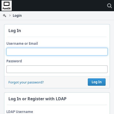
Home
Login
Log In
Username or Email
Password
Log In
Forgot your password?
Log In or Register with LDAP
LDAP Username