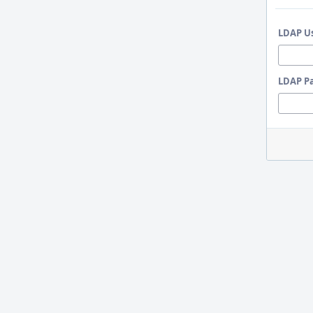
LDAP U
LDAP P