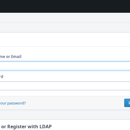
me or Email
rd
your password?
 or Register with LDAP