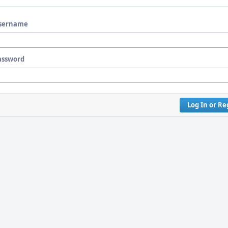
sername
assword
Log In or Re