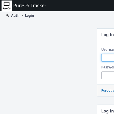
Home
PureOS Tracker
Auth
Login
Log In
Userna
Passwo
Forgot 
Log In