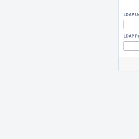
LDAP U
LDAP P