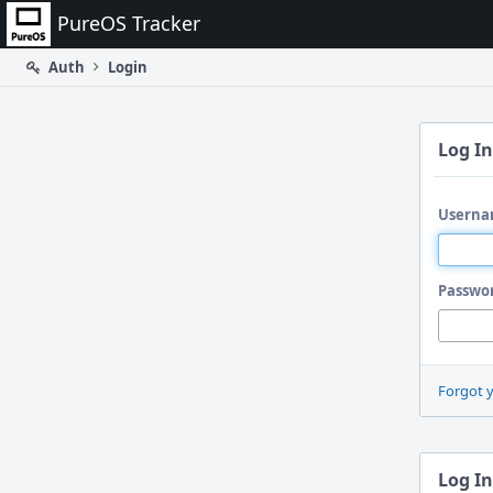
Home
PureOS Tracker
Auth
Login
Log In
Userna
Passwo
Forgot 
Log In