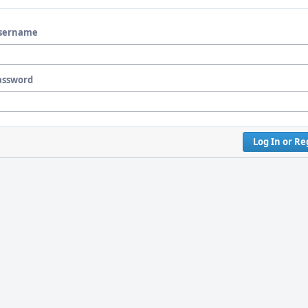
sername
assword
Log In or Re