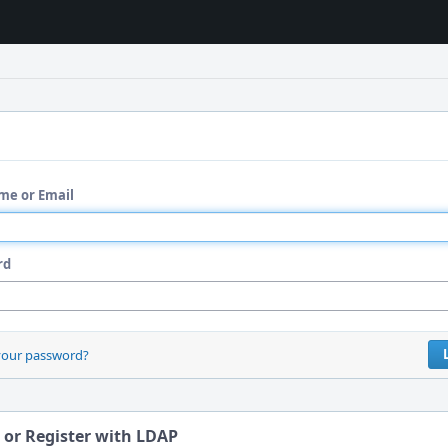
me or Email
rd
your password?
 or Register with LDAP