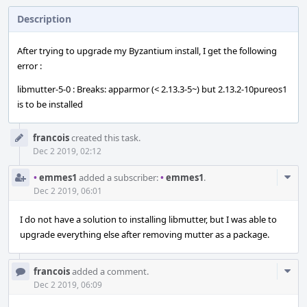
Description
After trying to upgrade my Byzantium install, I get the following
error :
libmutter-5-0 : Breaks: apparmor (< 2.13.3-5~) but 2.13.2-10pureos1
is to be installed
Event
francois
created this task.
Timeline
Dec 2 2019, 02:12
Com
•
emmes1
added a subscriber:
•
emmes1
.
Acti
Dec 2 2019, 06:01
I do not have a solution to installing libmutter, but I was able to
upgrade everything else after removing mutter as a package.
Com
francois
added a comment.
Acti
Dec 2 2019, 06:09