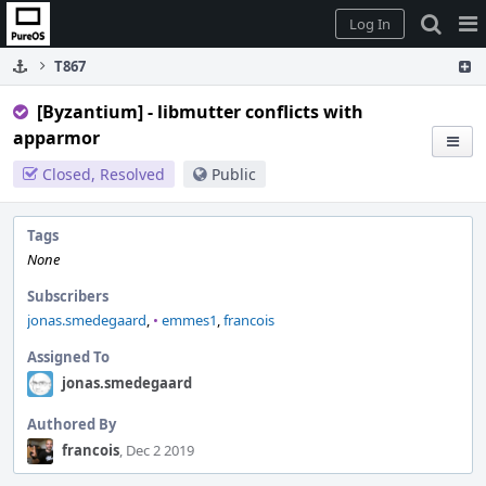
Home
Pag
Log In
Me
T867
[Byzantium] - libmutter conflicts with
apparmor
Closed, Resolved
Public
Tags
None
Subscribers
jonas.smedegaard
,
•
emmes1
,
francois
Assigned To
jonas.smedegaard
Authored By
francois
, Dec 2 2019