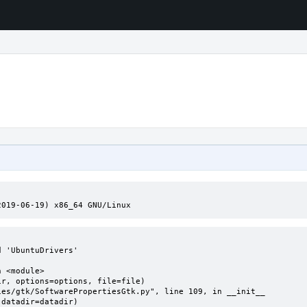
2019-06-19) x86_64 GNU/Linux
 'UbuntuDrivers'
