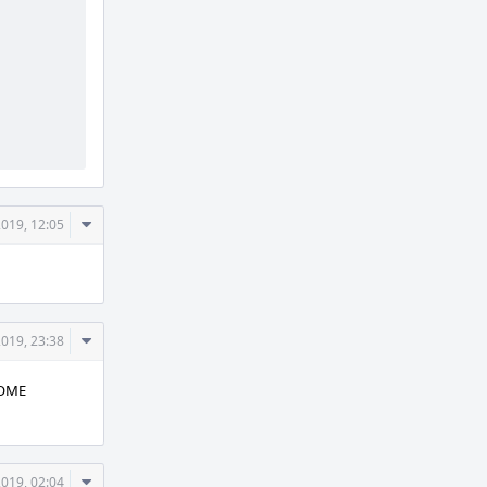
          
Comment
2019, 12:05
Actions
Comment
2019, 23:38
Actions
NOME
Comment
2019, 02:04