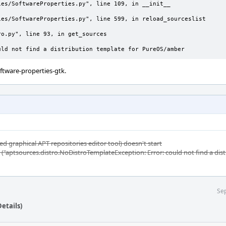
uld not find a distribution template for PureOS/amber
oftware-properties-gtk.
ed graphical APT repositories editor tool) doesn't start
t ("aptsources.distro.NoDistroTemplateException: Error: could not find a dis
Sep
etails)