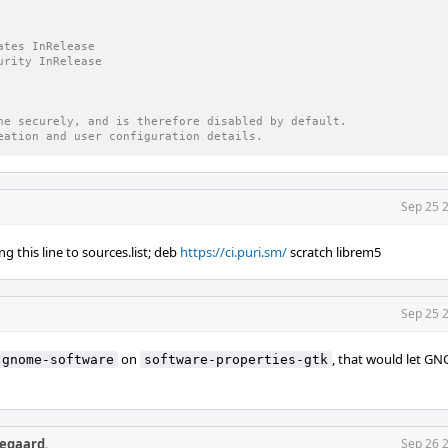
                                                                
                          
ates InRelease
urity InRelease
ne securely, and is therefore disabled by default.
eation and user configuration details.
Sep 25 
g this line to sources.list; deb
https://ci.puri.sm/
scratch librem5
Sep 25 
on
, that would let G
gnome-software
software-properties-gtk
egaard
.
Sep 26 