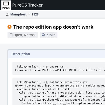
Home
PureOS Tracker
Maniphest
T828
The repo edition app doesn't work
Open, Normal
Public
Description
 kekun@norfair  ~  uname -a

Linux norfair 4.19.0-5-amd64 #1 SMP Debian 4.19.37-5 (
 kekun@norfair  ~  software-properties-gtk 

ERROR:root:Cannot import UbuntuDrivers: No module named
Traceback (most recent call last):

  File "/usr/bin/software-properties-gtk", line 101, in <module>

    app = SoftwarePropertiesGtk(datadir=options.data_dir, options=options, file=file)

  File "/usr/lib/python3/dist-packages/softwareproperties/gtk/SoftwarePropertiesGtk.py", line 109, in __init__

    SoftwareProperties.__init__(self, options=options, datadir=datadir)
