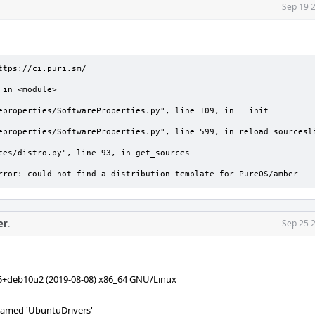
Sep 19 
rror: could not find a distribution template for PureOS/amber
er
.
Sep 25 
-5+deb10u2 (2019-08-08) x86_64 GNU/Linux
amed 'UbuntuDrivers'