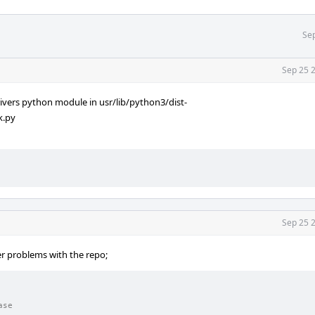
Sep
Sep 25 
vers python module in usr/lib/python3/dist-
k.py
Sep 25 
er problems with the repo;
ase                                                             