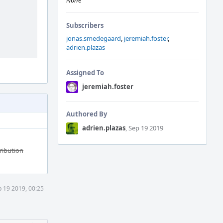
None
Subscribers
jonas.smedegaard
,
jeremiah.foster
,
adrien.plazas
Assigned To
jeremiah.foster
Authored By
adrien.plazas
, Sep 19 2019
tribution
 19 2019, 00:25