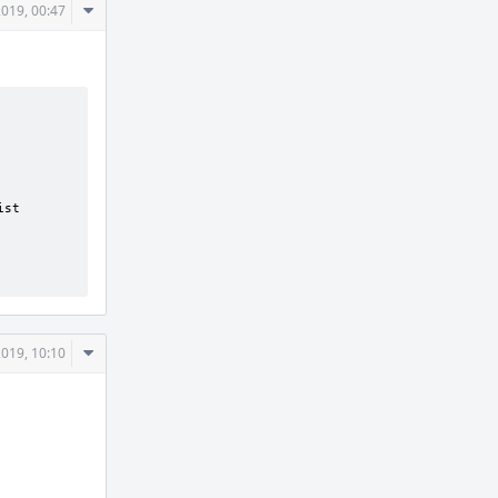
Comment
2019, 00:47
Actions
Comment
2019, 10:10
Actions