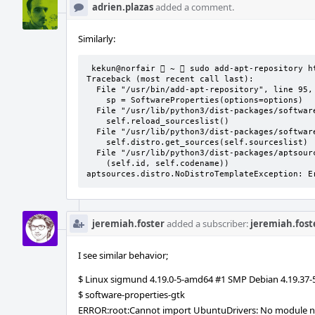
adrien.plazas
added a comment.
Similarly:
 kekun@norfair  ~  sudo add-apt-repository https://ci.puri.sm/

Traceback (most recent call last):

  File "/usr/bin/add-apt-repository", line 95, in <module>

    sp = SoftwareProperties(options=options)

  File "/usr/lib/python3/dist-packages/softwareproperties/SoftwareProperties.py", line 109, in __init__

    self.reload_sourceslist()

  File "/usr/lib/python3/dist-packages/softwareproperties/SoftwareProperties.py", line 599, in reload_sourceslist

    self.distro.get_sources(self.sourceslist)    

  File "/usr/lib/python3/dist-packages/aptsources/distro.py", line 93, in get_sources

    (self.id, self.codename))

aptsources.distro.NoDistroTemplateException: E
jeremiah.foster
added a subscriber:
jeremiah.fost
I see similar behavior;
$ Linux sigmund 4.19.0-5-amd64 #1 SMP Debian 4.19.37
$ software-properties-gtk
ERROR:root:Cannot import UbuntuDrivers: No module n