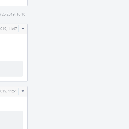
 25 2019, 10:10
Comment
2019, 11:47
Actions
Comment
2019, 11:51
Actions
          