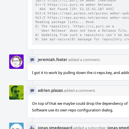
Ign:2 https://ci.puri.sm amber InRelease      
Err:3 https://ci.puri.sm amber Release        
  404  Not Found [IP: 51.15.91.187 443]
Hit:4 https://repo.pureos.net/pureos amber-upd
Hit:5 https://repo.pureos.net/pureos amber-sec
Reading package lists... Done
E: The repository 'https://ci.puri.sm a
```mber Release' does not have a Release file.
N: Updating from such a repository can't be do
N: See apt-secure(8) manpage for repository cr
jeremiah.foster
added a comment.
I got it to work by pulling down the ci-repo.key, and addin
adrien.plazas
added a comment.
On top of that we maybe could drop the dependency of
Software use its own repo configuration dialog.
jonas.smedegaard
added a subscriber:
jonas.smed