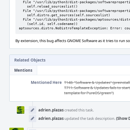
  File "/usr/lib/python3/dist-packages/softwareproperties/SoftwareProperties.py", line 109, in __init__

    self.reload_sourceslist()

  File "/usr/lib/python3/dist-packages/softwareproperties/SoftwareProperties.py", line 599, in reload_sourceslist

    self.distro.get_sources(self.sourceslist)    

  File "/usr/lib/python3/dist-packages/aptsources/distro.py", line 93, in get_sources

    (self.id, self.codename))

aptsources.distro.NoDistroTemplateException: Error: co
By extension, this bug affects GNOME Software as it tries to run s
Related Objects
Mentions
Mentioned Here
T148: "Software & Updates" (preinstall
T711: Software & Updates fails to star
template for PureOS/green")
Event
Timeline
adrien.plazas
created this task.
adrien.plazas
updated the task description.
(Show D