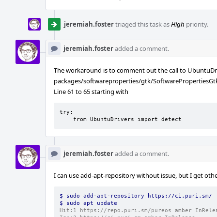
jeremiah.foster
triaged this task as
High
priority.
jeremiah.foster
added a comment.
The workaround is to comment out the call to UbuntuDri
packages/softwareproperties/gtk/SoftwarePropertiesGt
Line 61 to 65 starting with
try:                                                                                                                                                                                                                                                                 

    from UbuntuDrivers import detect
jeremiah.foster
added a comment.
I can use add-apt-repository without issue, but I get oth
$ sudo add-apt-repository https://ci.puri.sm/
$ sudo apt update
Hit:1 https://repo.puri.sm/pureos amber InRele