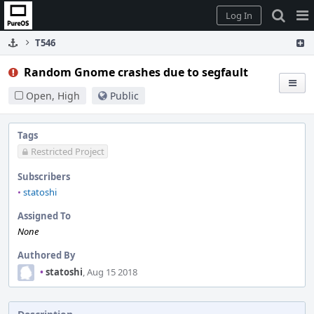
Home
Pag
Log In
Me
T546
Random Gnome crashes due to segfault
Open, High
Public
Tags
Restricted Project
Subscribers
•
statoshi
Assigned To
None
Authored By
•
statoshi
, Aug 15 2018