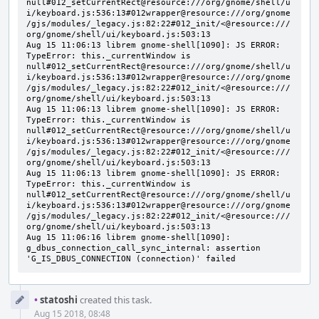
Event
•
statoshi
created this task.
Timeline
Aug 15 2018, 08:48