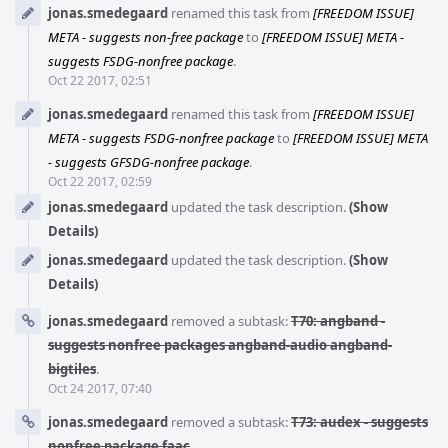
jonas.smedegaard
renamed this task from
[FREEDOM ISSUE]
META - suggests non-free package
to
[FREEDOM ISSUE] META -
suggests FSDG-nonfree package
.
Oct 22 2017, 02:51
jonas.smedegaard
renamed this task from
[FREEDOM ISSUE]
META - suggests FSDG-nonfree package
to
[FREEDOM ISSUE] META
- suggests GFSDG-nonfree package
.
Oct 22 2017, 02:59
jonas.smedegaard
updated the task description.
(Show
Details)
jonas.smedegaard
updated the task description.
(Show
Details)
jonas.smedegaard
removed a subtask:
T70: angband -
suggests nonfree packages angband-audio angband-
bigtiles
.
Oct 24 2017, 07:40
jonas.smedegaard
removed a subtask:
T73: audex - suggests
nonfree package faac
.