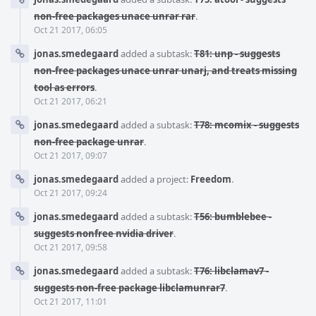
non-free packages unace unrar rar
.
Oct 21 2017, 06:05
jonas.smedegaard
added a subtask:
T81: unp - suggests
non-free packages unace unrar unarj, and treats missing
tool as errors
.
Oct 21 2017, 06:21
jonas.smedegaard
added a subtask:
T78: mcomix - suggests
non-free package unrar
.
Oct 21 2017, 09:07
jonas.smedegaard
added a project:
Freedom
.
Oct 21 2017, 09:24
jonas.smedegaard
added a subtask:
T56: bumblebee -
suggests nonfree nvidia driver
.
Oct 21 2017, 09:58
jonas.smedegaard
added a subtask:
T76: libclamav7 -
suggests non-free package libclamunrar7
.
Oct 21 2017, 11:01