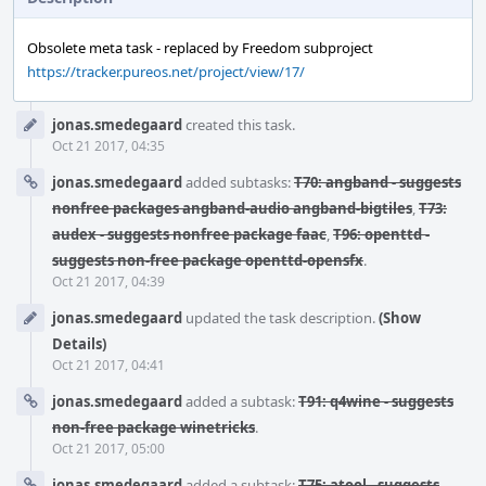
Obsolete meta task - replaced by Freedom subproject
https://tracker.pureos.net/project/view/17/
Event
jonas.smedegaard
created this task.
Timeline
Oct 21 2017, 04:35
jonas.smedegaard
added subtasks:
T70: angband - suggests
nonfree packages angband-audio angband-bigtiles
,
T73:
audex - suggests nonfree package faac
,
T96: openttd -
suggests non-free package openttd-opensfx
.
Oct 21 2017, 04:39
jonas.smedegaard
updated the task description.
(Show
Details)
Oct 21 2017, 04:41
jonas.smedegaard
added a subtask:
T91: q4wine - suggests
non-free package winetricks
.
Oct 21 2017, 05:00
jonas.smedegaard
added a subtask:
T75: atool - suggests