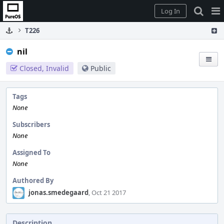
Home
Pag
Log In
Me
T226
nil
Closed, Invalid
Public
Tags
None
Subscribers
None
Assigned To
None
Authored By
jonas.smedegaard
, Oct 21 2017
Description