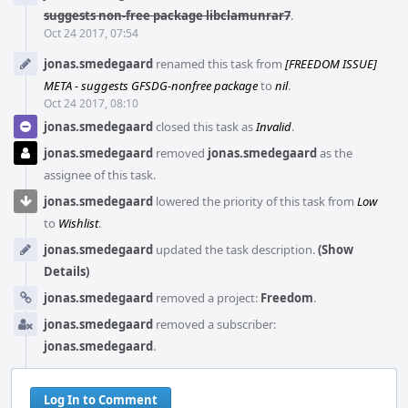
suggests non-free package libclamunrar7
.
Oct 24 2017, 07:54
jonas.smedegaard
renamed this task from
[FREEDOM ISSUE]
META - suggests GFSDG-nonfree package
to
nil
.
Oct 24 2017, 08:10
jonas.smedegaard
closed this task as
Invalid
.
jonas.smedegaard
removed
jonas.smedegaard
as the
assignee of this task.
jonas.smedegaard
lowered the priority of this task from
Low
to
Wishlist
.
jonas.smedegaard
updated the task description.
(Show
Details)
jonas.smedegaard
removed a project:
Freedom
.
jonas.smedegaard
removed a subscriber:
jonas.smedegaard
.
Log In to Comment