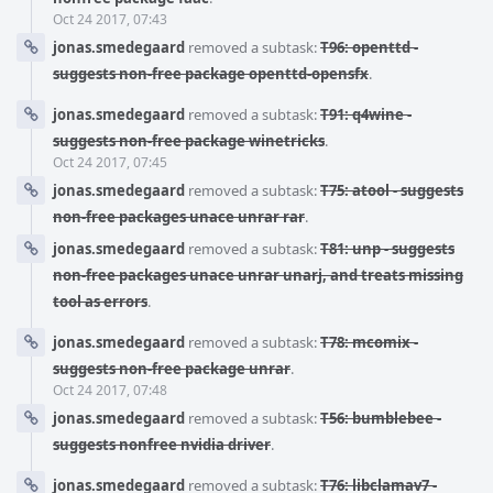
Oct 24 2017, 07:43
jonas.smedegaard
removed a subtask:
T96: openttd -
suggests non-free package openttd-opensfx
.
jonas.smedegaard
removed a subtask:
T91: q4wine -
suggests non-free package winetricks
.
Oct 24 2017, 07:45
jonas.smedegaard
removed a subtask:
T75: atool - suggests
non-free packages unace unrar rar
.
jonas.smedegaard
removed a subtask:
T81: unp - suggests
non-free packages unace unrar unarj, and treats missing
tool as errors
.
jonas.smedegaard
removed a subtask:
T78: mcomix -
suggests non-free package unrar
.
Oct 24 2017, 07:48
jonas.smedegaard
removed a subtask:
T56: bumblebee -
suggests nonfree nvidia driver
.
jonas.smedegaard
removed a subtask:
T76: libclamav7 -