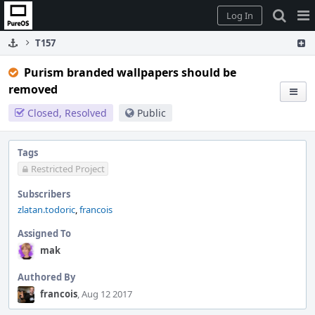
Home
Pag
Log In
Me
T157
Purism branded wallpapers should be
removed
Closed, Resolved
Public
Tags
Restricted Project
Subscribers
zlatan.todoric
,
francois
Assigned To
mak
Authored By
francois
, Aug 12 2017