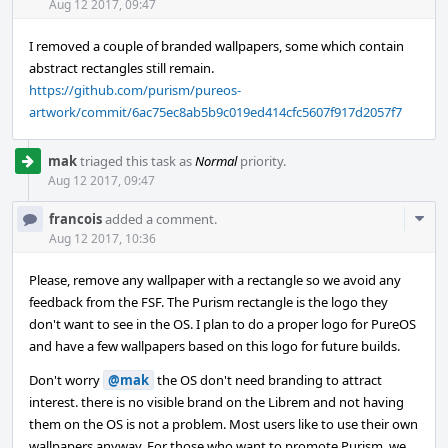
Acti
Aug 12 2017, 09:47
I removed a couple of branded wallpapers, some which contain
abstract rectangles still remain.
https://github.com/purism/pureos-
artwork/commit/6ac75ec8ab5b9c019ed414cfc5607f917d2057f7
mak
triaged this task as
Normal
priority.
Aug 12 2017, 09:47
Com
francois
added a comment.
Acti
Aug 12 2017, 10:36
Please, remove any wallpaper with a rectangle so we avoid any
feedback from the FSF. The Purism rectangle is the logo they
don't want to see in the OS. I plan to do a proper logo for PureOS
and have a few wallpapers based on this logo for future builds.
Don't worry
@mak
the OS don't need branding to attract
interest. there is no visible brand on the Librem and not having
them on the OS is not a problem. Most users like to use their own
wallpapers anyway. For those who want to promote Purism, we