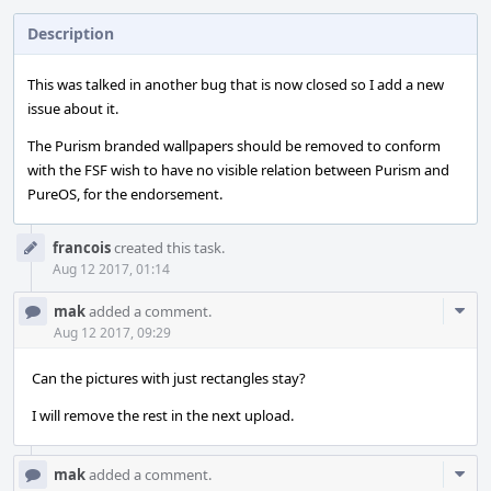
Description
This was talked in another bug that is now closed so I add a new
issue about it.
The Purism branded wallpapers should be removed to conform
with the FSF wish to have no visible relation between Purism and
PureOS, for the endorsement.
Event
francois
created this task.
Timeline
Aug 12 2017, 01:14
Com
mak
added a comment.
Acti
Aug 12 2017, 09:29
Can the pictures with just rectangles stay?
I will remove the rest in the next upload.
Com
mak
added a comment.